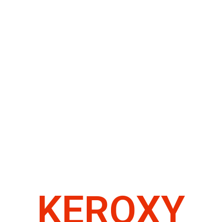
KEROXY