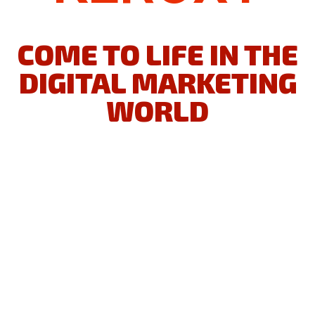
MAKE YOUR BUSINESS IDEA
COME TO LIFE IN THE
DIGITAL MARKETING
WORLD